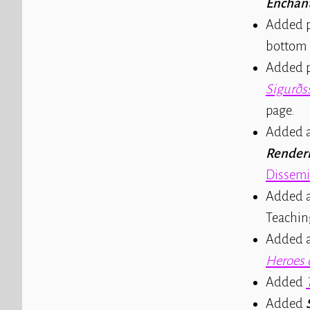
Enchan
Added p
bottom 
Added p
Sigurðs
page.
Added a
Renderi
Dissemi
Added a
Teachin
Added a 
Heroes 
Added
Added