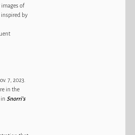
or images of
s inspired by
quent
v. 7, 2023.
re in the
 in
Snorri's