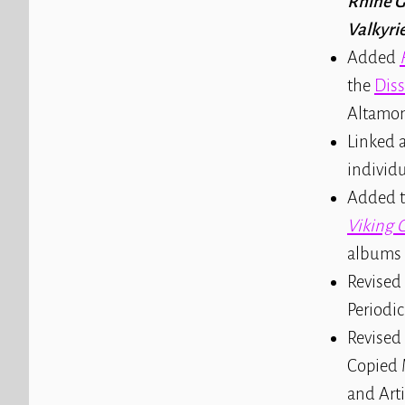
Rhine G
Valkyri
Added
the
Dis
Altamon
Linked a
individu
Added t
Viking 
albums
Revised 
Periodic
Revised
Copied 
and Arti