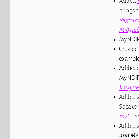
Added
brings 
Ragnaro
Miðgar
MyNDIR
Created
example
Added a
MyNDIR'
Valkyrie
Added a
Speaker
my!
. Ca
Added a
and Me