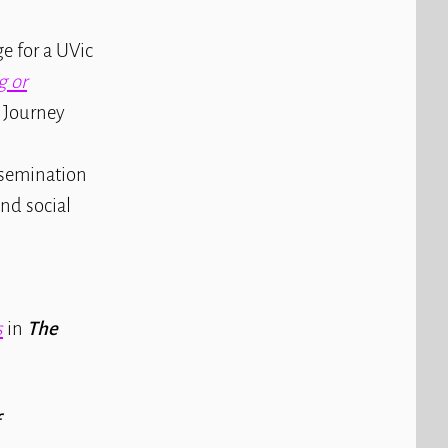
e for a UVic
g or
e Journey
ssemination
nd social
s
in
The