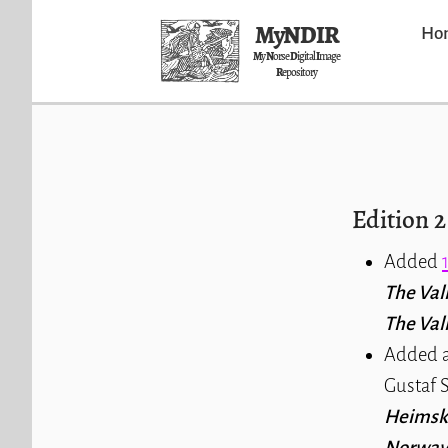
MyNDIR
Ho
M
y
N
orse
D
igital
I
mage
R
epository
Edition 2
Added
The Val
The Val
Added a
Gustaf S
Heimsk
Norway