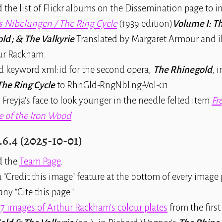
 the list of Flickr albums on the Dissemination page to 
s Nibelungen / The Ring Cycle
(1939 edition)
Volume I: T
ld ; & The Valkyrie
Translated by Margaret Armour and il
ur Rackham.
 keyword xml:id for the second opera,
The Rhinegold
, 
The Ring Cycle
to RhnGld-RngNbLng-Vol-01
d Freyja's face to look younger in the needle felted item
Fr
e of the Iron Wood
.6.4 (2025-10-01)
d the
Team Page
.
"Credit this image" feature at the bottom of every image 
y "Cite this page."
17 images of Arthur Rackham's colour plates
from the first