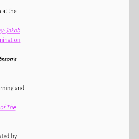
 at the
y: Jakob
mination
ðsson’s
arning and
 of
The
rated by