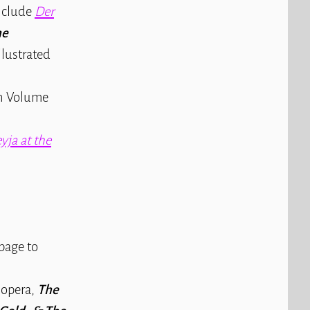
include
Der
he
lustrated
in Volume
eyja at the
page to
 opera,
The