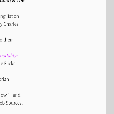
Gold ; & The
ng list on
by Charles
o their
odality:
e Flickr
orian
s now "Hand
Web Sources,