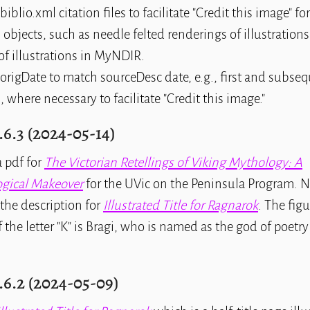
biblio.xml citation files to facilitate "Credit this image" f
 objects, such as needle felted renderings of illustration
of illustrations in MyNDIR.
origDate to match sourceDesc date, e.g., first and subse
, where necessary to facilitate "Credit this image."
.6.3 (2024-05-14)
 pdf for
The Victorian Retellings of Viking Mythology: A
gical Makeover
for the UVic on the Peninsula Program. No
the description for
Illustrated Title for Ragnarok
. The figu
 the letter "K" is Bragi, who is named as the god of poetry
.6.2 (2024-05-09)