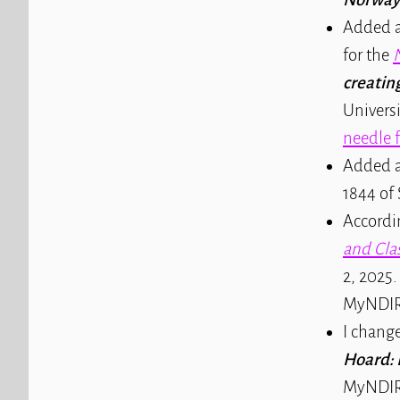
Added a
for the
creatin
Universi
needle f
Added a
1844 of 
Accordi
and Clas
2, 2025.
MyNDIR
I chang
Hoard: 
MyNDIR