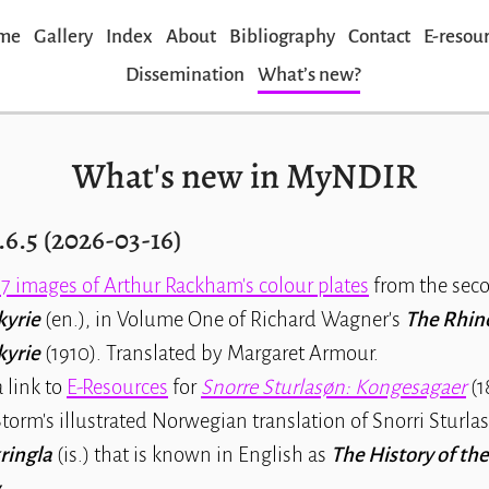
me
Gallery
Index
About
Bibliography
Contact
E-resou
Dissemination
Whatʼs new?
What's new in MyNDIR
.6.5 (2026-03-16)
17 images of Arthur Rackham's colour plates
from the seco
kyrie
(en.), in Volume One of Richard Wagner's
The Rhine
kyrie
(1910). Translated by Margaret Armour.
 link to
E-Resources
for
Snorre Sturlasøn: Kongesagaer
(18
torm's illustrated Norwegian translation of Snorri Sturlas
ringla
(is.) that is known in English as
The History of the
.