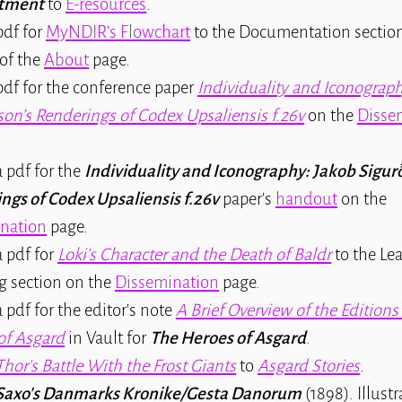
tment
to
E-resources
.
df for
MyNDIR's Flowchart
to the Documentation section
of the
About
page.
df for the conference paper
Individuality and Iconograph
son’s Renderings of Codex Upsaliensis f.26v
on the
Disse
 pdf for the
Individuality and Iconography: Jakob Sigur
ngs of Codex Upsaliensis f.26v
paper's
handout
on the
nation
page.
 pdf for
Loki's Character and the Death of Baldr
to the Le
g section on the
Dissemination
page.
pdf for the editor's note
A Brief Overview of the Editions
of Asgard
in Vault for
The Heroes of Asgard
.
Thor's Battle With the Frost Giants
to
Asgard Stories
.
Saxo's Danmarks Kronike/Gesta Danorum
(1898). Illust