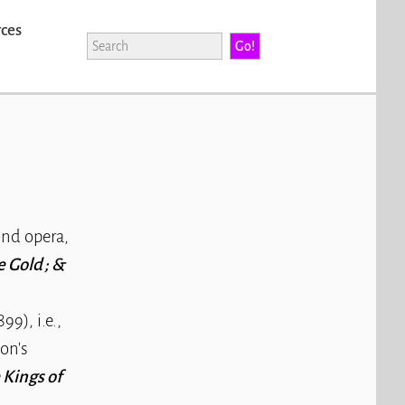
rces
nd opera,
 Gold ; &
99), i.e.,
on's
 Kings of