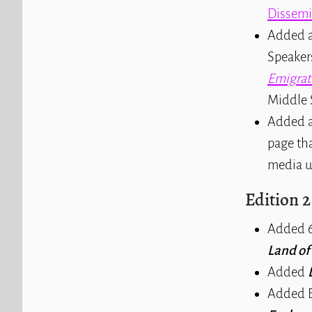
Dissemi
Added a
Speaker
Emigrat
Middle 
Added a
page tha
media u
Edition 2
Added 6
Land o
Added
Added E