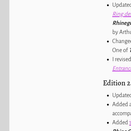
Updated
Ring de
Rhinego
by Arth
Changed
One of
I revise
Entranc
Edition 2
Update
Added a 
accompan
Added