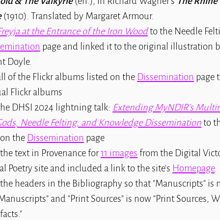
old & The Valkyrie
(en.), in Richard Wagner's
The Rhine 
e
(1910). Translated by Margaret Armour.
Freyja at the Entrance of the Iron Wood
to the Needle Felti
semination
page and linked it to the original illustration 
t Doyle.
ll of the Flickr albums listed on the
Dissemination
page t
al Flickr albums
he DHSI 2024 lightning talk:
Extending MyNDIR’s Multim
Gods, Needle Felting, and Knowledge Dissemination
to th
 on the
Dissemination
page
the text in Provenance for
11 images
from the Digital Vict
al Poetry site and included a link to the site's
Homepage
.
 the headers in the Bibliography so that "Manuscripts" i
Manuscripts" and "Print Sources" is now "Print Sources, 
facts."