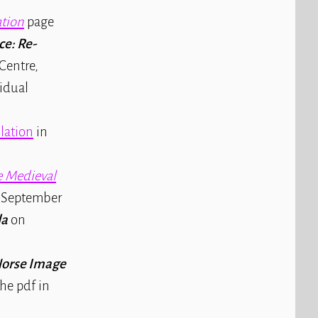
tion
page
ce: Re-
Centre,
vidual
slation
in
 Medieval
ce September
la
on
Norse Image
the pdf in