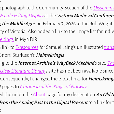
 photograph to the Community Section of the
Dissemina
Needle Felting Display
at the
Victoria Medieval Conferen
g the Middle Ages
on February 7, 2026 at the Bob Wright 
ty of Victoria. Also added a link to the image list for indi
eltings
in MyNDIR.
 link to
E-resources
for Samuel Laing's unillustrated
tran
Snorri Sturluson's
Heimskringla
.
ng to the
Internet Archive's WayBack Machine
's site,
The
sical Literature Library
's site has not been available sin
 Consequently, I changed the e-text links for
Heimskring
 pages to
Chronicle of the Kings of Norway
.
ed the url on the
About
page for my dissertation
An Old 
From the Analog Past to the Digital Present
to a link for 
.