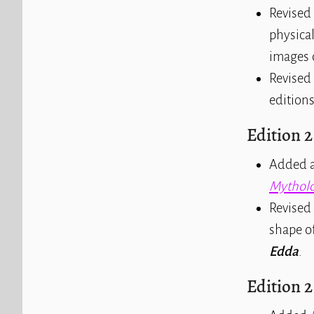
Revised 
physical
images 
Revised 
editions
Edition 2
Added a
Mytholo
Revised 
shape of
Edda
.
Edition 2