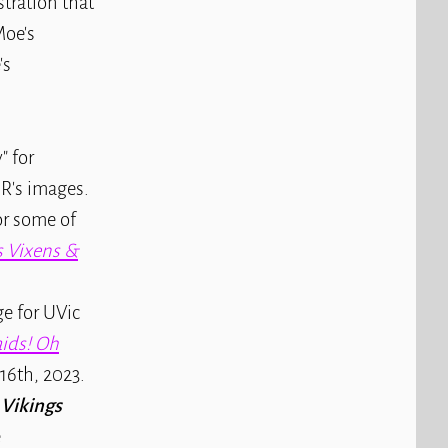
stration that
Moe's
's
" for
R's images.
or some of
s Vixens &
e for UVic
aids! Oh
 16th, 2023.
 Vikings
e