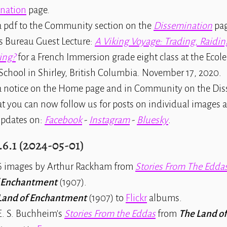
nation
page.
 pdf to the Community section on the
Dissemination
pag
s Bureau Guest Lecture:
A Viking Voyage: Trading, Raidin
ing?
for a French Immersion grade eight class at the Ecol
School in Shirley, British Columbia. November 17, 2020.
 notice on the Home page and in Community on the Di
t you can now follow us for posts on individual images a
pdates on:
Facebook
-
Instagram
-
Bluesky
.
.6.1 (2024-05-01)
 images by Arthur Rackham from
Stories From The Edda
f Enchantment
(1907).
Land of Enchantment
(1907) to
Flickr
albums.
. S. Buchheim's
Stories From the Eddas
from
The Land of