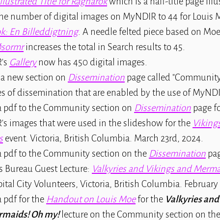
Illustrated Title for Ragnarok
which is a half-title page illu
the number of digital images on MyNDIR to 44 for Louis 
k: En Billeddigtning
. A needle felted piece based on Moe
ðsormr
increases the total in Search results to 45.
's
Gallery
now has 450 digital images.
 a new section on
Dissemination
page called "Community
s of dissemination that are enabled by the use of MyNDI
 pdf to the Community section on
Dissemination
page f
s images that were used in the slideshow for the
Viking
s
event. Victoria, British Columbia. March 23rd, 2024.
 pdf to the Community section on the
Dissemination
pag
s Bureau Guest Lecture:
Valkyries and Vikings and Merm
pital City Volunteers, Victoria, British Columbia. February
 pdf for the
Handout on Louis Moe
for the
Valkyries and
rmaids! Oh my!
lecture on the Community section on th