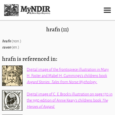
hrafn (11)
hrafn
(non.)
raven
(en.)
hrafn is referenced in:
Digital image of the frontispiece illustration in Mary
H. Foster and Mabel H. Cummings's childrens book
Asgard Stories: Tales from Norse Mythology
.
Digital image of C. E.Brock's illustration on page 170 in
the 1930 edition of Annie Keary's childrens book
The
Heroes of Asgard
.