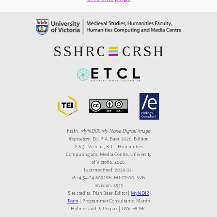
hrafn.
MyNDIR: My Norse Digital Image
Repository
. Ed. P. A. Baer. 2026. Edition
2.6.5 . Victoria, B. C.: Humanities
Computing and Media Centre, University
of Victoria. 2026.
Last modified: 2026-03-
16:14:54:24.609288GMT-07:00. SVN
revision: 2553
Site credits: Trish Baer: Editor |
MyNDIR
Team
| Programmer Consultants: Martin
Holmes and Pat Szpak | UVic HCMC