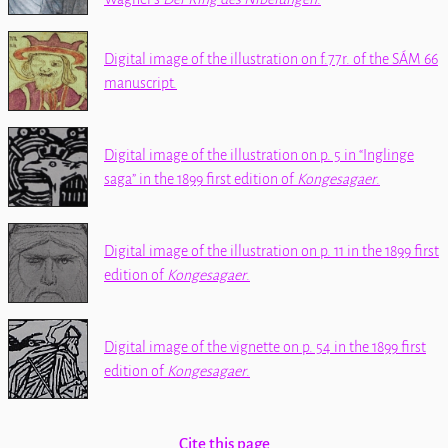
Digital image of the illustration on f.77r. of the
SÁM 66
manuscript.
Digital image of the illustration on p. 5 in
Inglinge
saga
in the 1899 first edition of
Kongesagaer
.
Digital image of the illustration on p. 11 in the 1899 first
edition of
Kongesagaer
.
Digital image of the vignette on p. 54 in the 1899 first
edition of
Kongesagaer
.
Cite this page