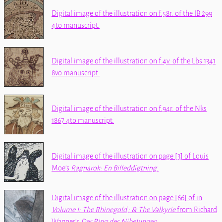
Digital image of the illustration on f.58r. of the
IB 299
4to
manuscript.
Digital image of the illustration on f.4v. of the
Lbs 1341
8vo
manuscript.
Digital image of the illustration on f.94r. of the
Nks
1867 4to
manuscript.
Digital image of the illustration on page [3] of Louis
Moe's
Ragnarok: En Billeddigtning
.
Digital image of the illustration on page [66] of
in
Volume I: The Rhinegold ; & The Valkyrie
from Richard
Wagner's
Der Ring des Nibelungen
.