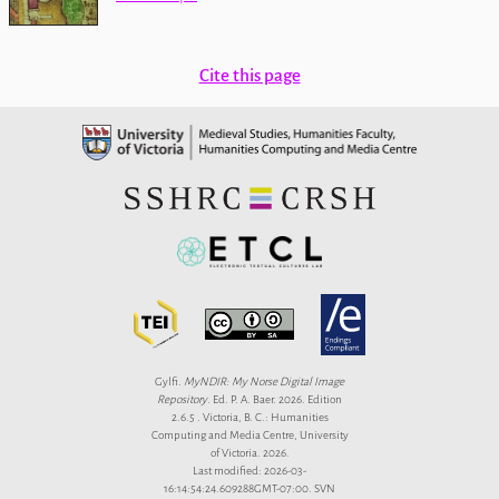
Cite this page
Gylfi.
MyNDIR: My Norse Digital Image
Repository
. Ed. P. A. Baer. 2026. Edition
2.6.5 . Victoria, B. C.: Humanities
Computing and Media Centre, University
of Victoria. 2026.
Last modified: 2026-03-
16:14:54:24.609288GMT-07:00. SVN