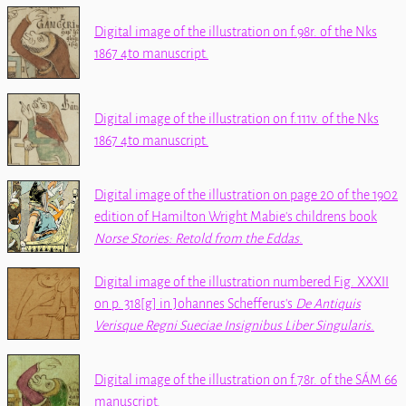
Digital image of the illustration on f.98r. of the
Nks
1867 4to
manuscript.
Digital image of the illustration on f.111v. of the
Nks
1867 4to
manuscript.
Digital image of the illustration on page 20 of the 1902
edition of Hamilton Wright Mabie's childrens book
Norse Stories: Retold from the Eddas
.
Digital image of the illustration numbered Fig. XXXII
on p. 318[g] in Johannes Schefferus's
De Antiquis
Verisque Regni Sueciae Insignibus Liber Singularis
.
Digital image of the illustration on f.78r. of the
SÁM 66
manuscript.