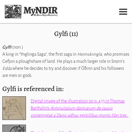
Gylfi (11)
Gylfi
(non.)
A king in
Ynglinga Saga
, the first saga in
Heimskringla
, who promises
Gefjon a ploughshare of land. He plays a much larger role in Snorri's
Edda
where he decides to try and discover if Óðinn and his followers
are men or gods.
Gylfi is referenced in:
Digital image of the illustration on p. 473 in Thomas
Bartholin's
Antiquitatum danicarum de causis
contemptae a Danis adhuc gentilibus mortis libri tres
.