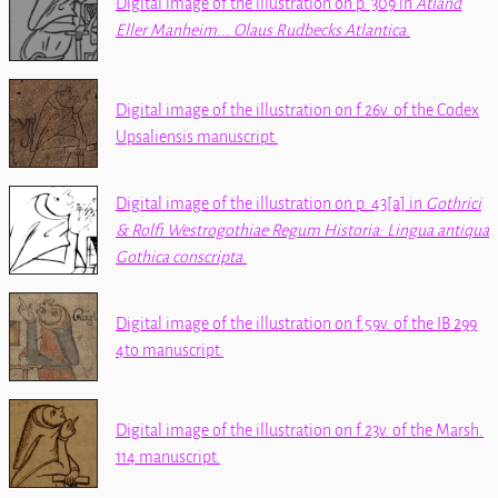
Digital image of the illustration on p. 309 in
Atland
Eller Manheim... Olaus Rudbecks Atlantica
.
Digital image of the illustration on f.26v. of the
Codex
Upsaliensis
manuscript.
Digital image of the illustration on p. 43[a] in
‪Gothrici
& Rolfi Westrogothiae Regum Historia: Lingua antiqua
Gothica conscripta‬
.
Digital image of the illustration on f.59v. of the
IB 299
4to
manuscript.
Digital image of the illustration on f.23v. of the
Marsh.
114
manuscript.