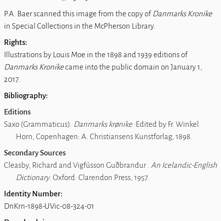
P.A. Baer scanned this image from the copy of
Danmarks Kronike
in Special Collections in the McPherson Library.
Rights:
Illustrations by Louis Moe in the 1898 and 1939 editions of
Danmarks Kronike
came into the public domain on January 1,
2017.
Bibliography:
Editions
Saxo (Grammaticus).
Danmarks krønike
. Edited by Fr. Winkel
Horn, Copenhagen: A. Christiansens Kunstforlag, 1898.
Secondary Sources
Cleasby, Richard and Vigfússon Guðbrandur .
An Icelandic-English
Dictionary
. Oxford: Clarendon Press, 1957.
Identity Number:
DnKrn-1898-UVic-08-324-01