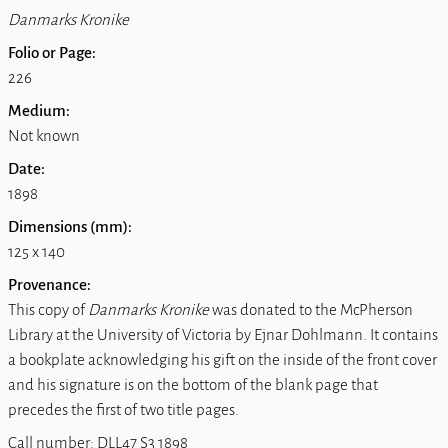
Danmarks Kronike
Folio or Page:
226
Medium:
Not known
Date:
1898
Dimensions (mm):
125 x 140
Provenance:
This copy of
Danmarks Kronike
was donated to the McPherson
Library at the University of Victoria by Ejnar Dohlmann. It contains
a bookplate acknowledging his gift on the inside of the front cover
and his signature is on the bottom of the blank page that
precedes the first of two title pages.
Call number: DLL47 S3 1898