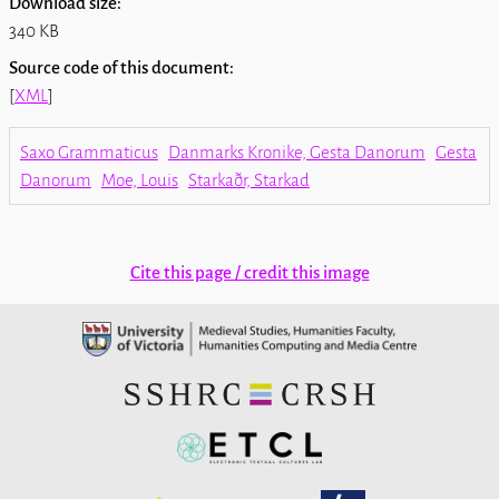
Download size:
340 KB
Source code of this document:
[
XML
]
Saxo Grammaticus
Danmarks Kronike, Gesta Danorum
Gesta
Danorum
Moe, Louis
Starkaðr, Starkad
Cite this page / credit this image