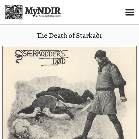
The Death of Starkaðr