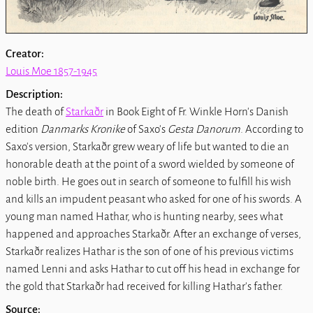
Creator:
Louis Moe 1857-1945
Description:
The death of
Starkaðr
in Book Eight of Fr. Winkle Horn's Danish
edition
Danmarks Kronike
of Saxo's
Gesta Danorum
. According to
Saxo's version, Starkaðr grew weary of life but wanted to die an
honorable death at the point of a sword wielded by someone of
noble birth. He goes out in search of someone to fulfill his wish
and kills an impudent peasant who asked for one of his swords. A
young man named Hathar, who is hunting nearby, sees what
happened and approaches Starkaðr. After an exchange of verses,
Starkaðr realizes Hathar is the son of one of his previous victims
named Lenni and asks Hathar to cut off his head in exchange for
the gold that Starkaðr had received for killing Hathar's father.
Source: