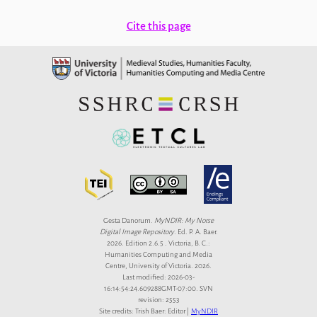
Cite this page
Gesta Danorum.
MyNDIR: My Norse
Digital Image Repository
. Ed. P. A. Baer.
2026. Edition 2.6.5 . Victoria, B. C.:
Humanities Computing and Media
Centre, University of Victoria. 2026.
Last modified: 2026-03-
16:14:54:24.609288GMT-07:00. SVN
revision: 2553
Site credits: Trish Baer: Editor |
MyNDIR