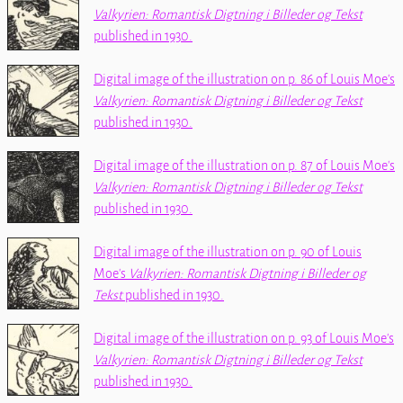
Valkyrien: Romantisk Digtning i Billeder og Tekst
published in 1930.
Digital image of the illustration on p. 86 of Louis Moe's
Valkyrien: Romantisk Digtning i Billeder og Tekst
published in 1930.
Digital image of the illustration on p. 87 of Louis Moe's
Valkyrien: Romantisk Digtning i Billeder og Tekst
published in 1930.
Digital image of the illustration on p. 90 of Louis
Moe's
Valkyrien: Romantisk Digtning i Billeder og
Tekst
published in 1930.
Digital image of the illustration on p. 93 of Louis Moe's
Valkyrien: Romantisk Digtning i Billeder og Tekst
published in 1930.