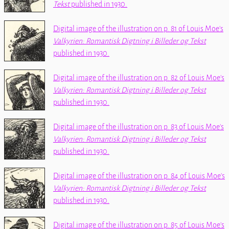
Tekst
published in 1930.
Digital image of the illustration on p. 81 of Louis Moe's
Valkyrien: Romantisk Digtning i Billeder og Tekst
published in 1930.
Digital image of the illustration on p. 82 of Louis Moe's
Valkyrien: Romantisk Digtning i Billeder og Tekst
published in 1930.
Digital image of the illustration on p. 83 of Louis Moe's
Valkyrien: Romantisk Digtning i Billeder og Tekst
published in 1930.
Digital image of the illustration on p. 84 of Louis Moe's
Valkyrien: Romantisk Digtning i Billeder og Tekst
published in 1930.
Digital image of the illustration on p. 85 of Louis Moe's