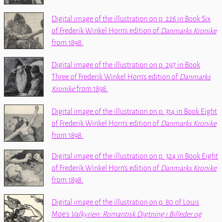
Digital image of the illustration on p. 226 in Book Six
of Frederik Winkel Horn's edition of
Danmarks Kronike
from 1898.
Digital image of the illustration on p. 297 in Book
Three of Frederik Winkel Horn's edition of
Danmarks
Kronike
from 1898.
Digital image of the illustration on p. 314 in Book Eight
of Frederik Winkel Horn's edition of
Danmarks Kronike
from 1898.
Digital image of the illustration on p. 324 in Book Eight
of Frederik Winkel Horn's edition of
Danmarks Kronike
from 1898.
Digital image of the illustration on p. 80 of Louis
Moe's
Valkyrien: Romantisk Digtning i Billeder og