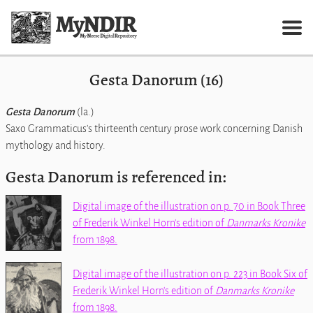
Gesta Danorum (16)
Gesta Danorum
(la.)
Saxo Grammaticus's thirteenth century prose work concerning Danish
mythology and history.
Gesta Danorum is referenced in:
Digital image of the illustration on p. 70 in Book Three
of Frederik Winkel Horn's edition of
Danmarks Kronike
from 1898.
Digital image of the illustration on p. 223 in Book Six of
Frederik Winkel Horn's edition of
Danmarks Kronike
from 1898.