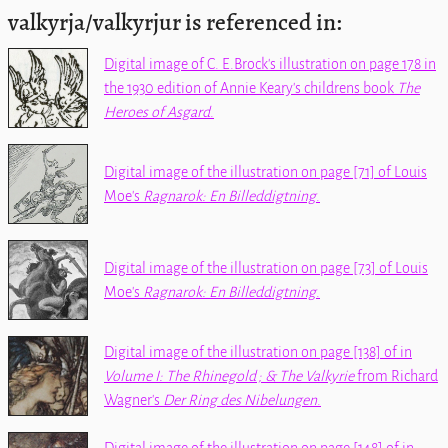
valkyrja/valkyrjur is referenced in:
Digital image of C. E.Brock's illustration on page 178 in
the 1930 edition of Annie Keary's childrens book
The
Heroes of Asgard
.
Digital image of the illustration on page [71] of Louis
Moe's
Ragnarok: En Billeddigtning
.
Digital image of the illustration on page [73] of Louis
Moe's
Ragnarok: En Billeddigtning
.
Digital image of the illustration on page [138] of
in
Volume I: The Rhinegold ; & The Valkyrie
from Richard
Wagner's
Der Ring des Nibelungen
.