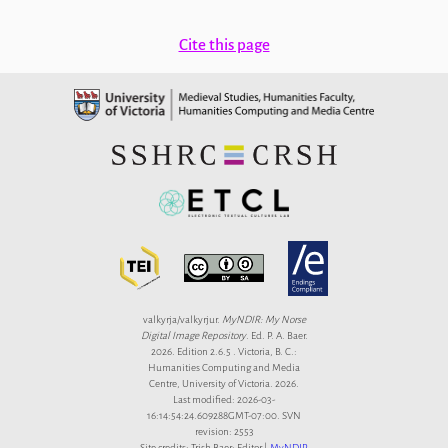
Cite this page
valkyrja/valkyrjur.
MyNDIR: My Norse
Digital Image Repository
. Ed. P. A. Baer.
2026. Edition 2.6.5 . Victoria, B. C.:
Humanities Computing and Media
Centre, University of Victoria. 2026.
Last modified: 2026-03-
16:14:54:24.609288GMT-07:00. SVN
revision: 2553
Site credits: Trish Baer: Editor |
MyNDIR