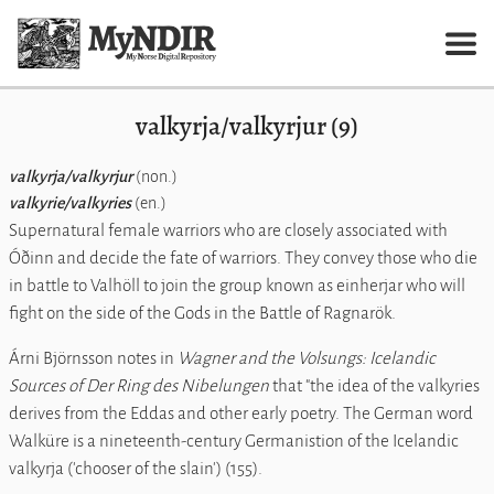
valkyrja/valkyrjur (9)
valkyrja/valkyrjur
(non.)
valkyrie/valkyries
(en.)
Supernatural female warriors who are closely associated with
Óðinn and decide the fate of warriors. They convey those who die
in battle to Valhöll to join the group known as einherjar who will
fight on the side of the Gods in the Battle of Ragnarök.
Árni Björnsson notes in
Wagner and the Volsungs: Icelandic
Sources of
Der Ring des Nibelungen
that "the idea of the valkyries
derives from the Eddas and other early poetry. The German word
Walküre is a nineteenth-century Germanistion of the Icelandic
valkyrja ('chooser of the slain') (155).