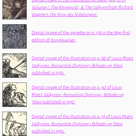
Digital image of the illustration on page [148] of
in
Volume I: The Rhinegold ; & The Valkyrie
from Richard
Wagner's
Der Ring des Nibelungen
.
Digital image of the vignette on p. 138 in the 1899 first
edition of
Kongesagaer
.
Digital image of the illustration on p. 86 of Louis Moe's
Valkyrien: Romantisk Digtning i Billeder og Tekst
published in 1930.
Digital image of the illustration on p. 90 of Louis
Moe's
Valkyrien: Romantisk Digtning i Billeder og
Tekst
published in 1930.
Digital image of the illustration on p. 93 of Louis Moe's
Valkyrien: Romantisk Digtning i Billeder og Tekst
published in 1930.