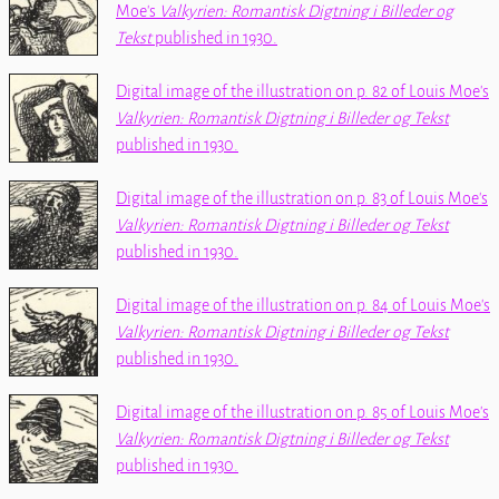
Moe's
Valkyrien: Romantisk Digtning i Billeder og
Tekst
published in 1930.
Digital image of the illustration on p. 82 of Louis Moe's
Valkyrien: Romantisk Digtning i Billeder og Tekst
published in 1930.
Digital image of the illustration on p. 83 of Louis Moe's
Valkyrien: Romantisk Digtning i Billeder og Tekst
published in 1930.
Digital image of the illustration on p. 84 of Louis Moe's
Valkyrien: Romantisk Digtning i Billeder og Tekst
published in 1930.
Digital image of the illustration on p. 85 of Louis Moe's
Valkyrien: Romantisk Digtning i Billeder og Tekst
published in 1930.