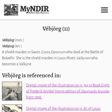
Vébjörg (11)
Vébjörg
(non.)
Vebjorg
(en.)
A shield maiden in Saxo's
Gesta Danorum
who died at the Battle of
Brávellir. She is the shield maiden in Louis Moe's
Valkyrien
who
becomes a Valkyrie.
Vébjörg is referenced in:
Digital image of the illustration on p. 314 in Book Eight
of Frederik Winkel Horn's edition of
Danmarks Kronike
from 1898.
Digital image of the illustration on p. 80 of Louis