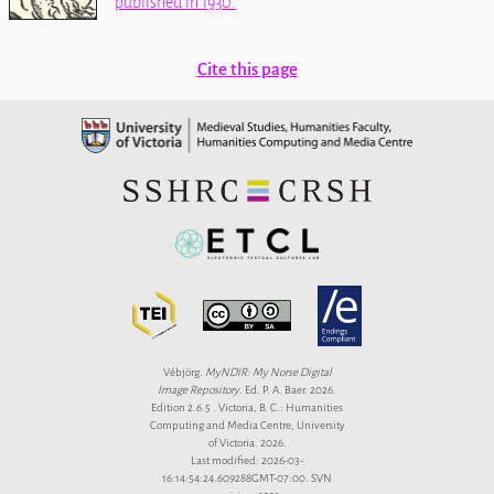
published in 1930.
Cite this page
Vébjörg.
MyNDIR: My Norse Digital
Image Repository
. Ed. P. A. Baer. 2026.
Edition 2.6.5 . Victoria, B. C.: Humanities
Computing and Media Centre, University
of Victoria. 2026.
Last modified: 2026-03-
16:14:54:24.609288GMT-07:00. SVN