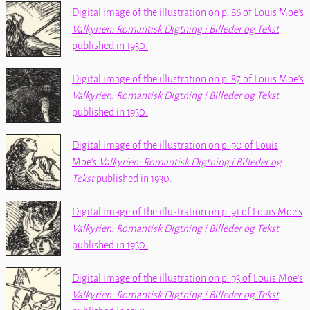
Digital image of the illustration on p. 86 of Louis Moe's
Valkyrien: Romantisk Digtning i Billeder og Tekst
published in 1930.
Digital image of the illustration on p. 87 of Louis Moe's
Valkyrien: Romantisk Digtning i Billeder og Tekst
published in 1930.
Digital image of the illustration on p. 90 of Louis
Moe's
Valkyrien: Romantisk Digtning i Billeder og
Tekst
published in 1930.
Digital image of the illustration on p. 91 of Louis Moe's
Valkyrien: Romantisk Digtning i Billeder og Tekst
published in 1930.
Digital image of the illustration on p. 93 of Louis Moe's
Valkyrien: Romantisk Digtning i Billeder og Tekst