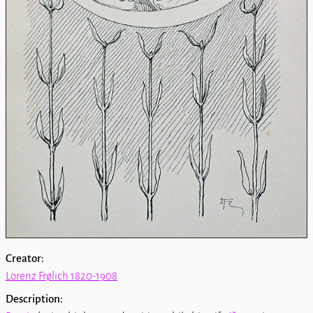
Creator:
Lorenz Frølich 1820-1908
Description: