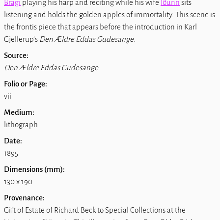
Bragi
playing his harp and reciting while his wife
Iðunn
sits
listening and holds the golden apples of immortality. This scene is
the frontis piece that appears before the introduction in Karl
Gjellerup's
Den Ældre Eddas Gudesange
.
Source:
Den Ældre Eddas Gudesange
Folio or Page:
vii
Medium:
lithograph
Date:
1895
Dimensions (mm):
130 x 190
Provenance:
Gift of Estate of Richard Beck to Special Collections at the