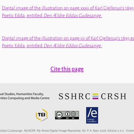
Digital image of the illustration on page xxxii of Karl Gjellerup's 1895
Poetic Edda
, entitled
Den Ældre Eddas Gudesange
.
Digital image of the illustration on page vii of Karl Gjellerup's 1895 e
Poetic Edda
, entitled
Den Ældre Eddas Gudesange
.
Cite this page
Eddas Gudesange.
MyNDIR: My Norse Digital Image Repository
. Ed. P. A. Baer. 2026. Edition 2.6.5 . Victori