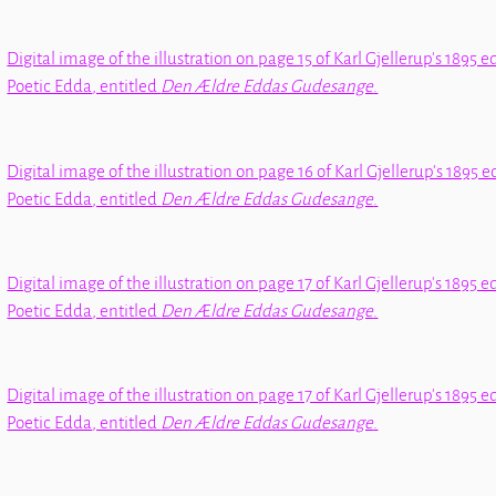
Digital image of the illustration on page 15 of Karl Gjellerup's 1895 e
Poetic Edda
, entitled
Den Ældre Eddas Gudesange
.
Digital image of the illustration on page 16 of Karl Gjellerup's 1895 e
Poetic Edda
, entitled
Den Ældre Eddas Gudesange
.
Digital image of the illustration on page 17 of Karl Gjellerup's 1895 e
Poetic Edda
, entitled
Den Ældre Eddas Gudesange
.
Digital image of the illustration on page 17 of Karl Gjellerup's 1895 e
Poetic Edda
, entitled
Den Ældre Eddas Gudesange
.