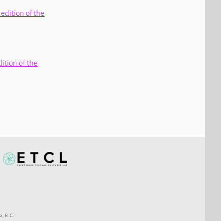
 edition of the
dition of the
a, B. C.: