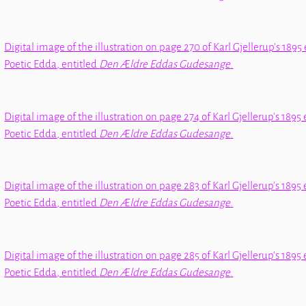
Digital image of the illustration on page 270 of Karl Gjellerup's 1895 
Poetic Edda
, entitled
Den Ældre Eddas Gudesange
.
Digital image of the illustration on page 274 of Karl Gjellerup's 1895 
Poetic Edda
, entitled
Den Ældre Eddas Gudesange
.
Digital image of the illustration on page 283 of Karl Gjellerup's 1895 
Poetic Edda
, entitled
Den Ældre Eddas Gudesange
.
Digital image of the illustration on page 285 of Karl Gjellerup's 1895 
Poetic Edda
, entitled
Den Ældre Eddas Gudesange
.