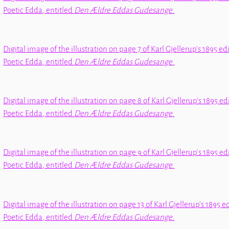
Poetic Edda
, entitled
Den Ældre Eddas Gudesange
.
Digital image of the illustration on page 7 of Karl Gjellerup's 1895 ed
Poetic Edda
, entitled
Den Ældre Eddas Gudesange
.
Digital image of the illustration on page 8 of Karl Gjellerup's 1895 ed
Poetic Edda
, entitled
Den Ældre Eddas Gudesange
.
Digital image of the illustration on page 9 of Karl Gjellerup's 1895 ed
Poetic Edda
, entitled
Den Ældre Eddas Gudesange
.
Digital image of the illustration on page 13 of Karl Gjellerup's 1895 e
Poetic Edda
, entitled
Den Ældre Eddas Gudesange
.