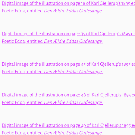
Digital image of the illustration on page 18 of Karl Gjellerup's 1895 e
Poetic Edda
, entitled
Den Ældre Eddas Gudesange
.
Digital image of the illustration on page 35 of Karl Gjellerup's 1895 e
Poetic Edda
, entitled
Den Ældre Eddas Gudesange
.
Digital image of the illustration on page 45 of Karl Gjellerup's 1895 e
Poetic Edda
, entitled
Den Ældre Eddas Gudesange
.
Digital image of the illustration on page 48 of Karl Gjellerup's 1895 e
Poetic Edda
, entitled
Den Ældre Eddas Gudesange
.
Digital image of the illustration on page 49 of Karl Gjellerup's 1895 e
Poetic Edda
, entitled
Den Ældre Eddas Gudesange
.