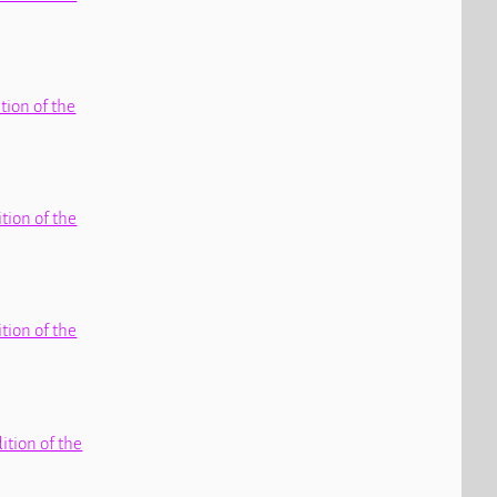
ition of the
ition of the
ition of the
dition of the