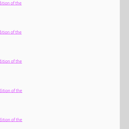
dition of the
dition of the
dition of the
dition of the
dition of the