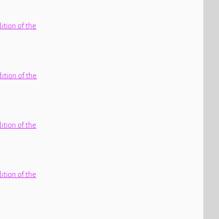
dition of the
dition of the
dition of the
dition of the