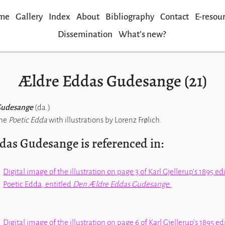
me
Gallery
Index
About
Bibliography
Contact
E-resou
Dissemination
Whatʼs new?
Ældre Eddas Gudesange (21)
Gudesange
(da.)
the
Poetic Edda
with illustrations by Lorenz Frølich.
das Gudesange is referenced in:
Digital image of the illustration on page 3 of Karl Gjellerup's 1895 ed
Poetic Edda
, entitled
Den Ældre Eddas Gudesange
.
Digital image of the illustration on page 6 of Karl Gjellerup's 1895 ed