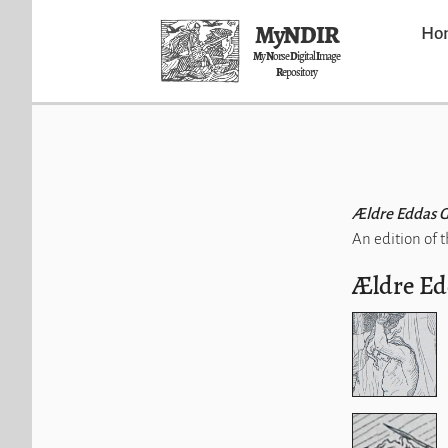
MyNDIR
Ho
M
y
N
orse
D
igital
I
mage
R
epository
Ældre Eddas 
An edition of 
Ældre Ed