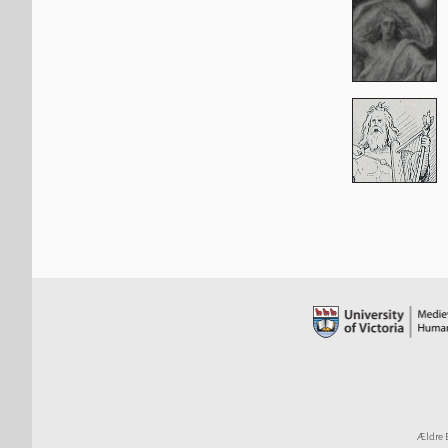
Ældre 