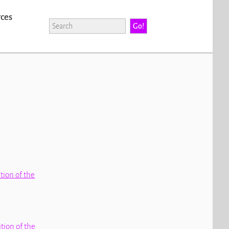
rces
ition of the
ition of the