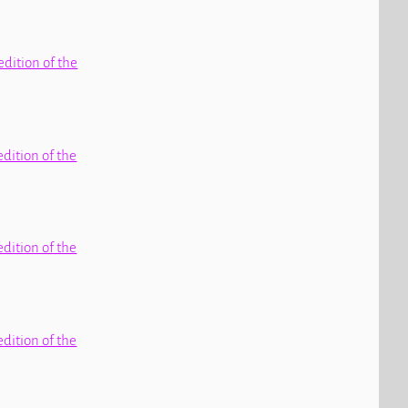
edition of the
edition of the
edition of the
edition of the