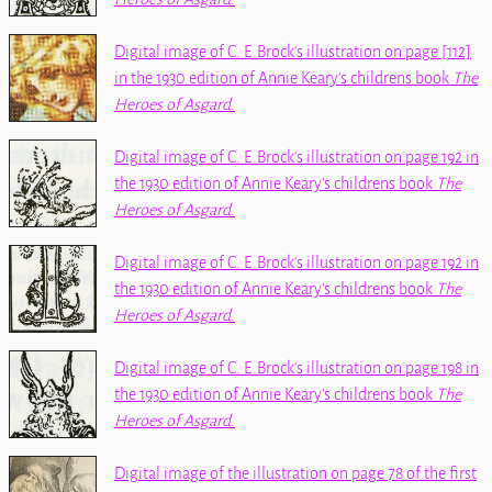
Digital image of C. E.Brock's illustration on page [112]
in the 1930 edition of Annie Keary's childrens book
The
Heroes of Asgard
.
Digital image of C. E.Brock's illustration on page 192 in
the 1930 edition of Annie Keary's childrens book
The
Heroes of Asgard
.
Digital image of C. E.Brock's illustration on page 192 in
the 1930 edition of Annie Keary's childrens book
The
Heroes of Asgard
.
Digital image of C. E.Brock's illustration on page 198 in
the 1930 edition of Annie Keary's childrens book
The
Heroes of Asgard
.
Digital image of the illustration on page 78 of the first