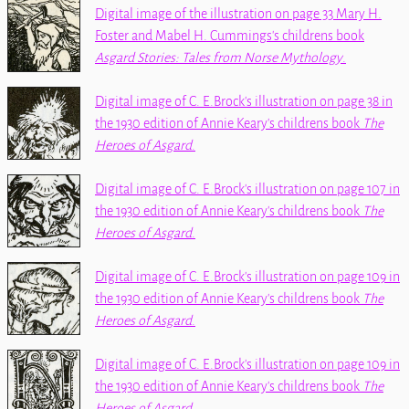
Digital image of the illustration on page 33 Mary H.
Foster and Mabel H. Cummings's childrens book
Asgard Stories: Tales from Norse Mythology
.
Digital image of C. E.Brock's illustration on page 38 in
the 1930 edition of Annie Keary's childrens book
The
Heroes of Asgard
.
Digital image of C. E.Brock's illustration on page 107 in
the 1930 edition of Annie Keary's childrens book
The
Heroes of Asgard
.
Digital image of C. E.Brock's illustration on page 109 in
the 1930 edition of Annie Keary's childrens book
The
Heroes of Asgard
.
Digital image of C. E.Brock's illustration on page 109 in
the 1930 edition of Annie Keary's childrens book
The
Heroes of Asgard
.