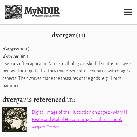
dvergar (11)
dvergar
(non.)
dwarves
(en.)
Dwarves often appear in Norse mythology as skillful smiths and wise
beings. The objects that they made were often endowed with magical
aspects. The dwarves made the treasures of the gods, e.g., Þórr's
hammer.
dvergar is referenced in:
Digital image of the illustration on page 27 Mary H.
Foster and Mabel H. Cummings's childrens book
Asgard Stories
.