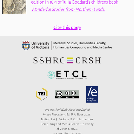
edition in 1871 of Julia Goddard's childrens book
Wonderful Stories from Northern Lands
.
Cite this page
dvergar.
MyNDIR: My Norse Digital
Image Repository
. Ed. P. A. Baer. 2026.
Edition 2.6.5 . Victoria, B. C.: Humanities
Computing and Media Centre, University
of Victoria. 2026.
Last modified: 2026-03-