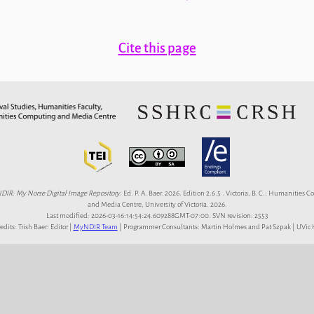
Cite this page
IR: My Norse Digital Image Repository
. Ed. P. A. Baer. 2026. Edition 2.6.5 . Victoria, B. C.: Humanities
and Media Centre, University of Victoria. 2026.
Last modified: 2026-03-16:14:54:24.609288GMT-07:00. SVN revision: 2553
redits: Trish Baer: Editor |
MyNDIR Team
| Programmer Consultants: Martin Holmes and Pat Szpak | UVi