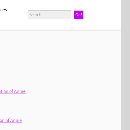
rces
dition of Annie
tion of Annie