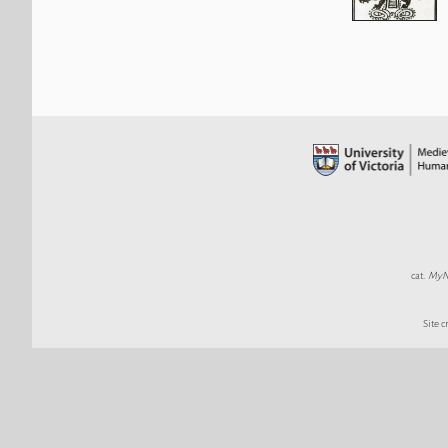
cat.
MyND
Site c