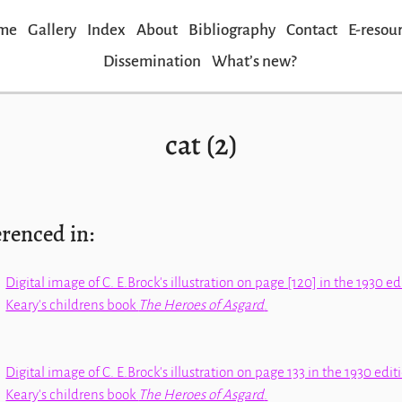
me
Gallery
Index
About
Bibliography
Contact
E-resou
Dissemination
Whatʼs new?
cat (2)
erenced in:
Digital image of C. E.Brock's illustration on page [120] in the 1930 e
Keary's childrens book
The Heroes of Asgard
.
Digital image of C. E.Brock's illustration on page 133 in the 1930 edi
Keary's childrens book
The Heroes of Asgard
.