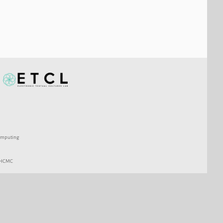
 Computing
c HCMC