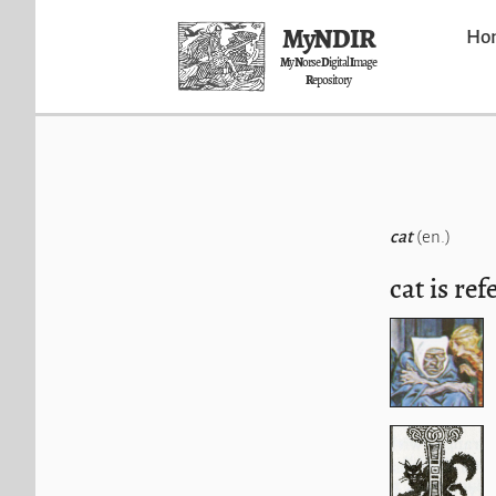
MyNDIR
Ho
M
y
N
orse
D
igital
I
mage
R
epository
cat
(en.)
cat is ref