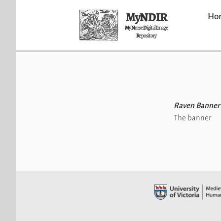
MyNDIR
Ho
M
y
N
orse
D
igital
I
mage
R
epository
Raven Banner
The banner