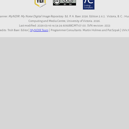
anner.
MyNDIR: My Norse Digital Image Repository
. Ed. P. A. Baer. 2026. Edition 2.6.5 . Victoria, B. C.: 
Computing and Media Centre, University of Victoria. 2026.
Last modified: 2026-03-16:14:54:24.609288GMT-07:00. SVN revision: 2553
redits: Trish Baer: Editor |
MyNDIR Team
| Programmer Consultants: Martin Holmes and Pat Szpak | UVi