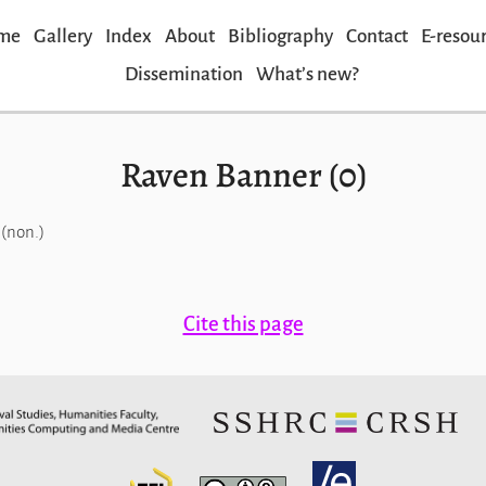
me
Gallery
Index
About
Bibliography
Contact
E-resou
Dissemination
Whatʼs new?
Raven Banner (0)
(non.)
Cite this page