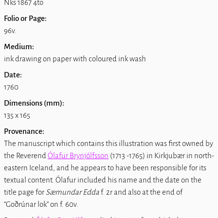
Nks 1867 4to
Folio or Page:
96v.
Medium:
ink drawing on paper with coloured ink wash
Date:
1760
Dimensions (mm):
135 x 165
Provenance:
The manuscript which contains this illustration was first owned by
the Reverend
Ólafur Brynjólfsson
(1713 -1765) in Kirkjubær in north-
eastern Iceland, and he appears to have been responsible for its
textual content. Ólafur included his name and the date on the
title page for
Sæmundar Edda
f. 2r and also at the end of
Goðrúnar lok
on f. 60v.