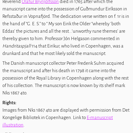
Reverend
Ólafur Brynjólfsson
died in 1765 after which the
manuscript came into the possession of Guðmundur Eiríksson in
Refsstaður in Vopnafjörd. The dedication verse written on f. 1r is in
the hand of “G. E. S.” to “ My son Eirik the Older “whereby ‘both
Eddas’ the pictures and all the rest...‘unworthy rune themes’ are
thereby given to him. Professor Jón Helgason commented in
Handritaspjall
114 that Eirikur, who lived in Copenhagen, was a
drunkard and that he most likely sold the manuscript.
The Danish manuscript collector Peter Frederik Suhm acquired
the manuscript and after his death in 1798 it came into the
possession of the Royal Library in Copenhagen along with the rest
of his collection. The manuscript is now known by its shelf mark
Nks 1867 4to
.
Rights:
Images from
Nks 1867 4to
are displayed with permission from Det
Kongelige Bibliotek in Copenhagen. Link to
E-manuscript
illustration
.