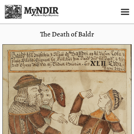
The Death of Baldr