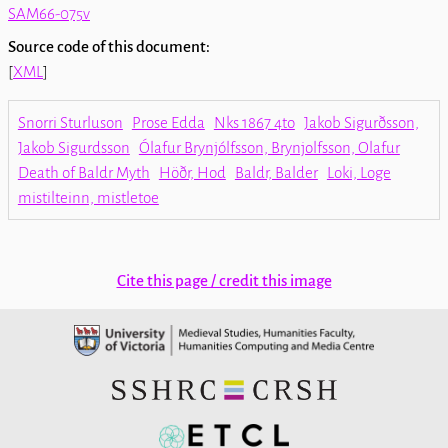
SAM66-075v
Source code of this document:
[
XML
]
Snorri Sturluson
Prose Edda
Nks 1867 4to
Jakob Sigurðsson,
Jakob Sigurdsson
Ólafur Brynjólfsson, Brynjolfsson, Olafur
Death of Baldr Myth
Höðr, Hod
Baldr, Balder
Loki, Loge
mistilteinn, mistletoe
Cite this page / credit this image