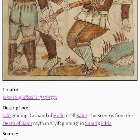
Creator:
Jakob Sigurðsson 1727-1779
Description:
Loki
guiding the hand of
Höðr
to kill
Baldr
. This scene is from the
Death of Baldr
myth in
Gylfaginning
in
Snorri
's
Edda
.
Source: