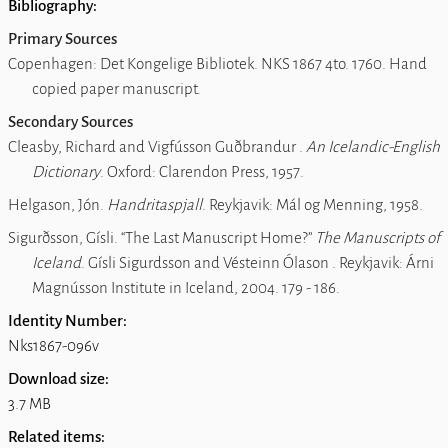
Bibliography:
Primary Sources
Copenhagen: Det Kongelige Bibliotek.
NKS 1867 4to
. 1760. Hand
copied paper manuscript.
Secondary Sources
Cleasby, Richard and Vigfússon Guðbrandur .
An Icelandic-English
Dictionary
. Oxford: Clarendon Press, 1957.
Helgason, Jón.
Handritaspjall
. Reykjavik: Mál og Menning, 1958.
Sigurðsson, Gísli.
The Last Manuscript Home?
The Manuscripts of
Iceland
. Gísli Sigurdsson and Vésteinn Ólason . Reykjavik: Árni
Magnússon Institute in Iceland, 2004. 179 - 186.
Identity Number:
Nks1867-096v
Download size:
3.7 MB
Related items: