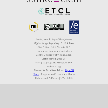
Swain, Joseph.
MyNDIR: My Norse
Digital Image Repository
. Ed. P. A. Baer.
2026. Edition 2.6.5 . Victoria, B. C.:
Humanities Computing and Media
Centre, University of Victoria. 2026.
Last modified: 2026-03-
16:14:54:24.609288GMT-07:00. SVN
revision: 2553
Site credits: Trish Baer: Editor |
MyNDIR
Team
| Programmer Consultants: Martin
Holmes and Pat Szpak | UVic HCMC