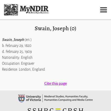
Swain, Joseph (0)
Swain, Joseph
(en.)
b. February 29, 1820
d. February 25, 1909
Nationality: English
Occupation: Engraver
Residence: London, England
Cite this page