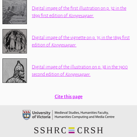
Digital image of the first illustration on p. 32 in the
1899 first edition of
Kongesagaer
.
Digital image of the vignette on p. 35 in the 1899 first
edition of
Kongesagaer
.
Digital image of the illustration on p. 38 in the 1900
second edition of
Kongesagaer
.
Cite this page