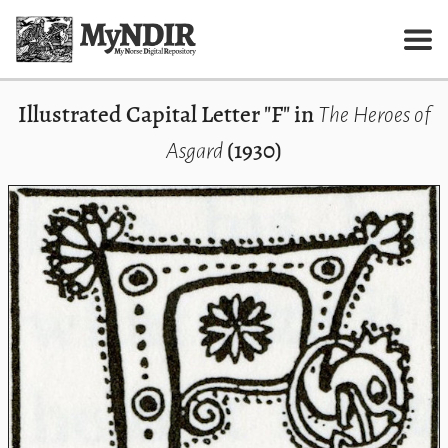
Illustrated Capital Letter "F" in
The Heroes of
(1930)
Asgard