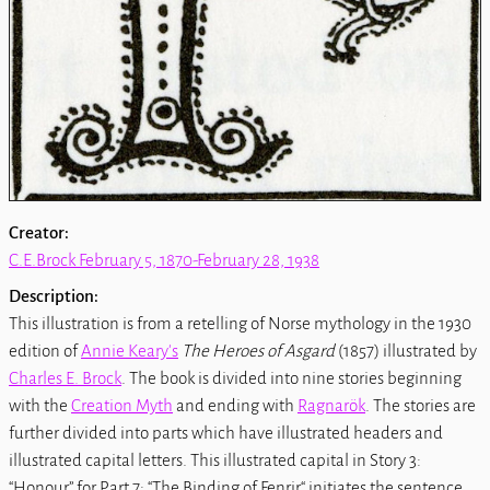
Creator:
C.E.Brock February 5, 1870-February 28, 1938
Description:
This illustration is from a retelling of Norse mythology in the 1930
edition of
Annie Keary's
The Heroes of Asgard
(1857) illustrated by
Charles E. Brock
. The book is divided into nine stories beginning
with the
Creation Myth
and ending with
Ragnarök
. The stories are
further divided into parts which have illustrated headers and
illustrated capital letters. This illustrated capital in Story 3:
“Honour” for Part 7: “The Binding of Fenrir“ initiates the sentence,