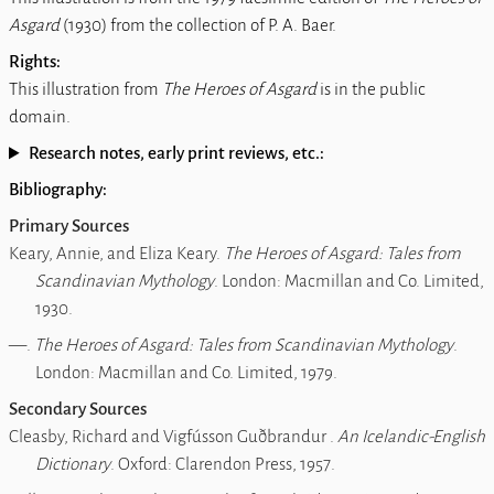
Asgard
(1930) from the collection of P. A. Baer.
Rights:
This illustration from
The Heroes of Asgard
is in the public
domain.
Research notes, early print reviews, etc.:
Bibliography:
Primary Sources
Keary, Annie, and Eliza Keary.
The Heroes of Asgard: Tales from
Scandinavian Mythology
. London: Macmillan and Co. Limited,
1930.
―.
The Heroes of Asgard: Tales from Scandinavian Mythology
.
London: Macmillan and Co. Limited, 1979.
Secondary Sources
Cleasby, Richard and Vigfússon Guðbrandur .
An Icelandic-English
Dictionary
. Oxford: Clarendon Press, 1957.