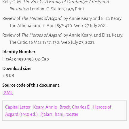
Kelly C. M.
The Brocks: A Family of Cambridge Artists and
Illustrators
London: C. Skilton, 1975 Print.
Review of
The Heroes of Asgard
, by Annie Keary and Eliza Keary.
The Athenaeum, 11 Apr. 1857: 470. Web. 27 July 2021.
Review of
The Heroes of Asgard
, by Annie Keary, and Eliza Keary
.
The Critic, 16 Mar. 1857: 130. Web July 27, 2021.
Identity Number:
HrsAsg-1930-198-02-Cap
Download size:
118 KB
Source code of this document:
[
XML
]
Capital Letter
Keary, Annie
Brock, Charles E.
Heroes of
Asgard (1930 ed.)
Fjalarr
hani, rooster