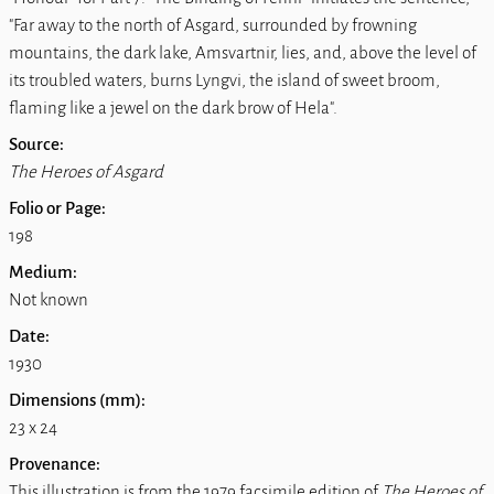
"Far away to the north of Asgard, surrounded by frowning
mountains, the dark lake, Amsvartnir, lies, and, above the level of
its troubled waters, burns Lyngvi, the island of sweet broom,
flaming like a jewel on the dark brow of Hela".
Source:
The Heroes of Asgard
Folio or Page:
198
Medium:
Not known
Date:
1930
Dimensions (mm):
23 x 24
Provenance:
This illustration is from the 1979 facsimile edition of
The Heroes of