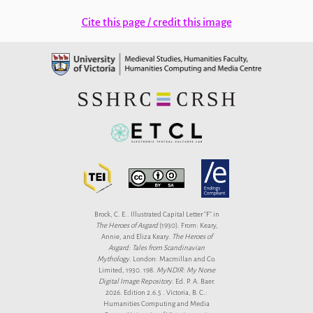
Cite this page / credit this image
Brock, C. E.. Illustrated Capital Letter "F" in
The Heroes of Asgard
(1930). From: Keary,
Annie, and Eliza Keary.
The Heroes of
Asgard: Tales from Scandinavian
Mythology
. London: Macmillan and Co.
Limited, 1930. 198.
MyNDIR: My Norse
Digital Image Repository
. Ed. P. A. Baer.
2026. Edition 2.6.5 . Victoria, B. C.:
Humanities Computing and Media