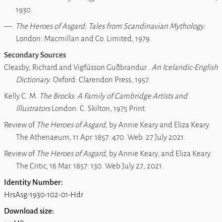
1930.
―.
The Heroes of Asgard: Tales from Scandinavian Mythology
.
London: Macmillan and Co. Limited, 1979.
Secondary Sources
Cleasby, Richard and Vigfússon Guðbrandur .
An Icelandic-English
Dictionary
. Oxford: Clarendon Press, 1957.
Kelly C. M.
The Brocks: A Family of Cambridge Artists and
Illustrators
London: C. Skilton, 1975 Print.
Review of
The Heroes of Asgard
, by Annie Keary and Eliza Keary.
The Athenaeum, 11 Apr. 1857: 470. Web. 27 July 2021.
Review of
The Heroes of Asgard
, by Annie Keary, and Eliza Keary
.
The Critic, 16 Mar. 1857: 130. Web July 27, 2021.
Identity Number:
HrsAsg-1930-102-01-Hdr
Download size: