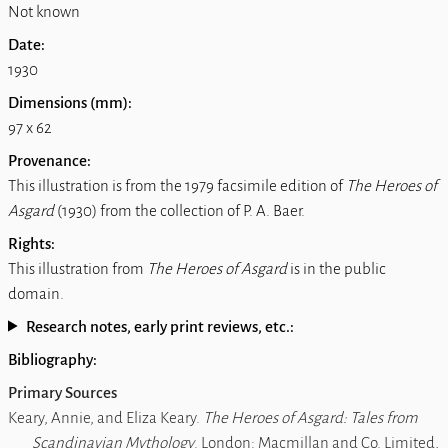
Not known
Date:
1930
Dimensions (mm):
97 x 62
Provenance:
This illustration is from the 1979 facsimile edition of
The Heroes of
Asgard
(1930) from the collection of P. A. Baer.
Rights:
This illustration from
The Heroes of Asgard
is in the public
domain.
Research notes, early print reviews, etc.:
Bibliography:
Primary Sources
Keary, Annie, and Eliza Keary.
The Heroes of Asgard: Tales from
Scandinavian Mythology
. London: Macmillan and Co. Limited,