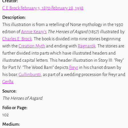
Creator:
C.E.Brock February 5, 1870-February 28, 1938
Description:
This illustration is from a retelling of Norse mythology in the 1930
edition of
Annie Keary's
The Heroes of Asgard
(1857) illustrated by
Charles E. Brock
. The book is divided into nine stories beginning
with the
Creation Myth
and ending with
Ragnarök
. The stories are
further divided into parts which have illustrated headers and
illustrated capital letters. This header illustration in Story III: "Frey"
for Part IV: “The Wood Barri“ depicts
Freyr
in his chariot drawn by
his boar,
Gullinbursti
, as part of a wedding procession for Freyr and
Gerða
.
Source:
The Heroes of Asgard
Folio or Page:
102
Medium: