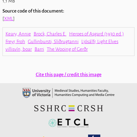
1,1 MB
Source code of this document:
[
XML
]
Keary, Annie
Brock, Charles E.
Heroes of Asgard (1930 ed.)
Freyr, Froh
Gullinbursti, Sliðrugtanni
Ljósálfr, Light Elves
villisvín, boar
Barri
The Wooing of Gerðr
Cite this page / credit this image