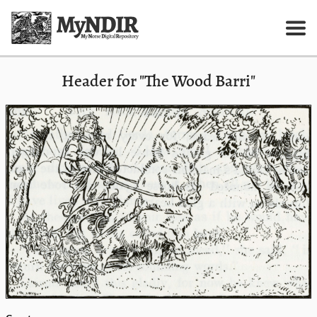
Header for "The Wood Barri"