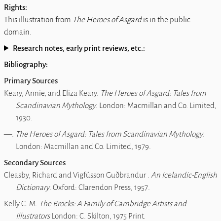
Rights:
This illustration from
The Heroes of Asgard
is in the public
domain.
Research notes, early print reviews, etc.:
Bibliography:
Primary Sources
Keary, Annie, and Eliza Keary.
The Heroes of Asgard: Tales from
Scandinavian Mythology
. London: Macmillan and Co. Limited,
1930.
―.
The Heroes of Asgard: Tales from Scandinavian Mythology
.
London: Macmillan and Co. Limited, 1979.
Secondary Sources
Cleasby, Richard and Vigfússon Guðbrandur .
An Icelandic-English
Dictionary
. Oxford: Clarendon Press, 1957.
Kelly C. M.
The Brocks: A Family of Cambridge Artists and
Illustrators
London: C. Skilton, 1975 Print.