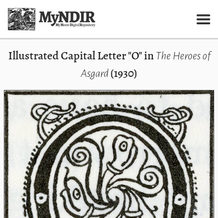
Illustrated Capital Letter "O" in
The Heroes of
(1930)
Asgard