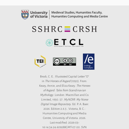
Brock, C. E.. Illustrated Capital Letter "O"
in
The Heroes of Asgard
(1930). From:
Keary, Annie, and Eliza Keary.
The Heroes
of Asgard: Tales from Scandinavian
Mythology
. London: Macmillan and Co.
Limited, 1930. 57.
MyNDIR: My Norse
Digital Image Repository
. Ed. P. A. Baer.
2026. Edition 2.6.5 . Victoria, B. C.:
Humanities Computing and Media
Centre, University of Victoria. 2026.
Last modified: 2026-03-
16:14:54:24.609288GMT-07:00. SVN