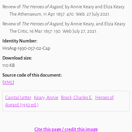
Review of
The Heroes of Asgard
, by Annie Keary and Eliza Keary.
The Athenaeum, 11 Apr. 1857: 470. Web. 27 July 2021.
Review of
The Heroes of Asgard
, by Annie Keary, and Eliza Keary
.
The Critic, 16 Mar. 1857: 130. Web July 27, 2021.
Identity Number:
HrsAsg-1930-057-02-Cap
Download size:
110 KB
Source code of this document:
[
XML
]
Capital Letter
Keary, Annie
Brock, Charles E.
Heroes of
Asgard (1930 ed.)
Cite this page / credit this image