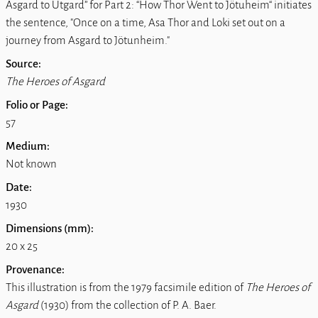
Asgard to Utgard” for Part 2: “How Thor Went to Jötuheim“ initiates
the sentence, "Once on a time, Asa Thor and Loki set out on a
journey from Asgard to Jötunheim."
Source:
The Heroes of Asgard
Folio or Page:
57
Medium:
Not known
Date:
1930
Dimensions (mm):
20 x 25
Provenance:
This illustration is from the 1979 facsimile edition of
The Heroes of
Asgard
(1930) from the collection of P. A. Baer.