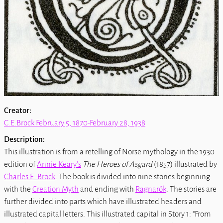
Creator:
C.E.Brock February 5, 1870-February 28, 1938
Description:
This illustration is from a retelling of Norse mythology in the 1930
edition of
Annie Keary's
The Heroes of Asgard
(1857) illustrated by
Charles E. Brock
. The book is divided into nine stories beginning
with the
Creation Myth
and ending with
Ragnarök
. The stories are
further divided into parts which have illustrated headers and
illustrated capital letters. This illustrated capital in Story 1: “From