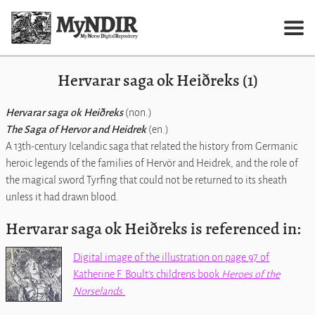
Hervarar saga ok Heiðreks (1)
Hervarar saga ok Heiðreks
(non.)
The Saga of Hervor and Heidrek
(en.)
A 13th-century Icelandic saga that related the history from Germanic
heroic legends of the families of Hervör and Heidrek, and the role of
the magical sword Tyrfing that could not be returned to its sheath
unless it had drawn blood.
Hervarar saga ok Heiðreks is referenced in:
Digital image of the illustration on page 97 of
Katherine F. Boult's childrens book
Heroes of the
Norselands
.