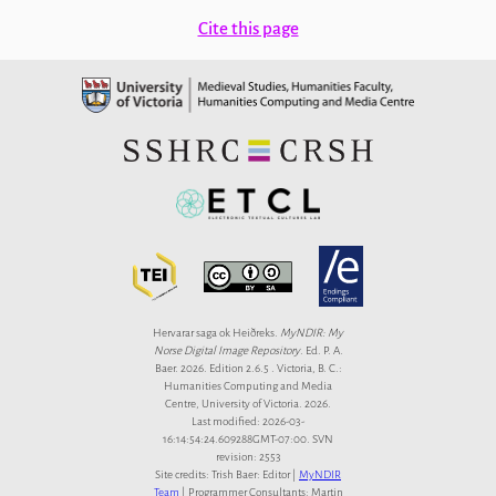
Cite this page
Hervarar saga ok Heiðreks.
MyNDIR: My
Norse Digital Image Repository
. Ed. P. A.
Baer. 2026. Edition 2.6.5 . Victoria, B. C.:
Humanities Computing and Media
Centre, University of Victoria. 2026.
Last modified: 2026-03-
16:14:54:24.609288GMT-07:00. SVN
revision: 2553
Site credits: Trish Baer: Editor |
MyNDIR
Team
| Programmer Consultants: Martin