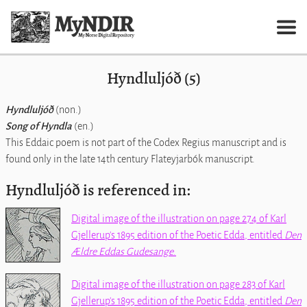
Hyndluljóð (5)
Hyndluljóð
(non.)
Song of Hyndla
(en.)
This Eddaic poem is not part of the Codex Regius manuscript and is
found only in the late 14th century Flateyjarbók manuscript.
Hyndluljóð is referenced in:
Digital image of the illustration on page 274 of Karl
Gjellerup's 1895 edition of the
Poetic Edda
, entitled
Den
Ældre Eddas Gudesange
.
Digital image of the illustration on page 283 of Karl
Gjellerup's 1895 edition of the
Poetic Edda
, entitled
Den