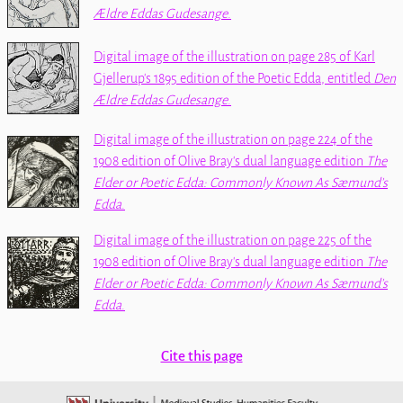
Ældre Eddas Gudesange
.
Digital image of the illustration on page 285 of Karl
Gjellerup's 1895 edition of the
Poetic Edda
, entitled
Den
Ældre Eddas Gudesange
.
Digital image of the illustration on page 224 of the
1908 edition of Olive Bray's dual language edition
The
Elder or Poetic Edda: Commonly Known As Sæmund's
Edda
.
Digital image of the illustration on page 225 of the
1908 edition of Olive Bray's dual language edition
The
Elder or Poetic Edda: Commonly Known As Sæmund's
Edda
.
Cite this page